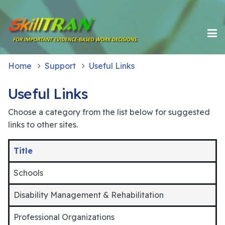
Home
Support
Useful Links
Useful Links
Choose a category from the list below for suggested
links to other sites.
Title
Schools
Disability Management & Rehabilitation
Professional Organizations