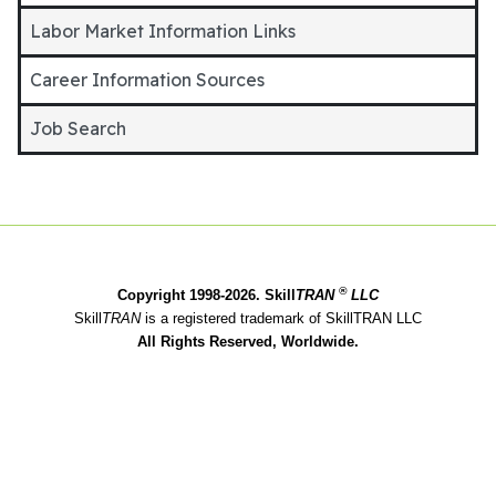
Labor Market Information Links
Career Information Sources
Job Search
®
Copyright 1998-2026. Skill
TRAN
LLC
Skill
TRAN
is a registered trademark of SkillTRAN LLC
All Rights Reserved, Worldwide.