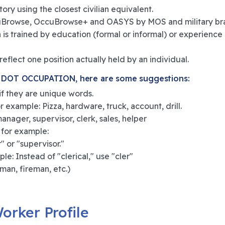
ory using the closest civilian equivalent.
ccuBrowse, OccuBrowse+ and OASYS by MOS and military br
is trained by education (formal or informal) or experience 
eflect one position actually held by an individual.
DOT OCCUPATION, here are some suggestions:
 if they are unique words.
 example: Pizza, hardware, truck, account, drill.
nager, supervisor, clerk, sales, helper
 for example:
 or "supervisor."
le: Instead of "clerical," use "cler"
man, fireman, etc.)
orker Profile