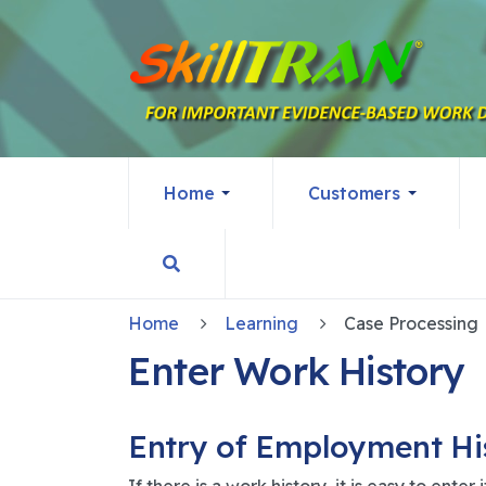
Home
Customers
Home
Learning
Case Processing
Enter Work History
Entry of Employment His