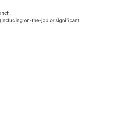
anch.
(including on-the-job or significant