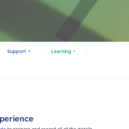
Support
Learning
xperience