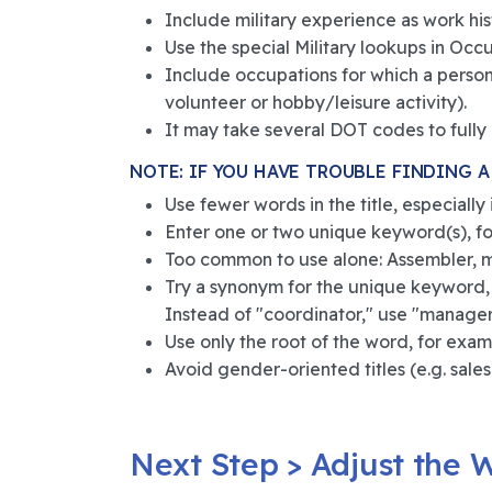
Include military experience as work hist
Use the special Military lookups in O
Include occupations for which a person 
volunteer or hobby/leisure activity).
It may take several DOT codes to fully r
NOTE: IF YOU HAVE TROUBLE FINDING A 
Use fewer words in the title, especially
Enter one or two unique keyword(s), for
Too common to use alone: Assembler, ma
Try a synonym for the unique keyword,
Instead of "coordinator," use "manager"
Use only the root of the word, for examp
Avoid gender-oriented titles (e.g. sales
Next Step > Adjust the W