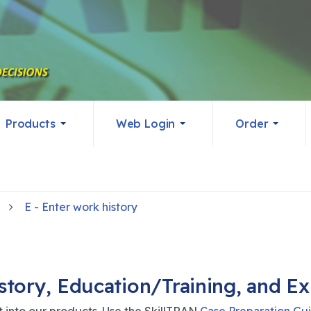
Products
Web Login
Order
E - Enter work history
tory, Education/Training, and E