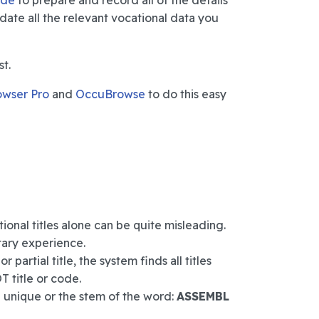
ide
to prepare and record all of the details
idate all the relevant vocational data you
st.
owser Pro
and
OccuBrowse
to do this easy
onal titles alone can be quite misleading.
tary experience.
 partial title, the system finds all titles
T title or code.
g unique or the stem of the word:
ASSEMBL