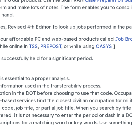
r it into our products. Use the SkillTRAN
Case Preparation Gu
form and make lots of notes. The form enables you to consol
 hand.
es, Revised 4th Edition to look up jobs performed in the pa
 our affordable PC and web-based products called
Job Br
hile online in
TSS
,
PREPOST
, or while using
OASYS
]
uccessfully held for a significant period.
 essential to a proper analysis.
formation used in the transferability process.
tion in the DOT before choosing to use that code. Occupati
ased services find the closest civilian occupation for mili
de, job title, or partial job title. When you search by title or
red. It is not necessary to enter the period or dash in a DO
descriptions for a matching word or key words. Use somethin