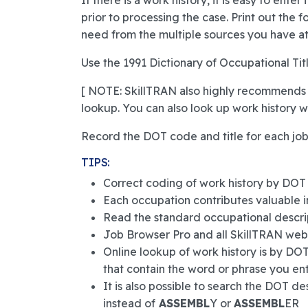
If there is a work history, it is easy to ente
prior to processing the case. Print out the 
need from the multiple sources you have at
Use the 1991 Dictionary of Occupational Titl
[ NOTE: SkillTRAN also highly recommends
lookup. You can also look up work history w
Record the DOT code and title for each job s
TIPS:
Correct coding of work history by DOT is
Each occupation contributes valuable in
Read the standard occupational descrip
Job Browser Pro and all SkillTRAN web-b
Online lookup of work history is by DOT co
that contain the word or phrase you ente
It is also possible to search the DOT 
instead of
ASSEMBL
Y or
ASSEMBL
ER