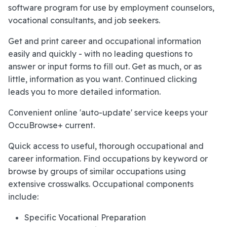
software program for use by employment counselors,
vocational consultants, and job seekers.
Get and print career and occupational information
easily and quickly - with no leading questions to
answer or input forms to fill out. Get as much, or as
little, information as you want. Continued clicking
leads you to more detailed information.
Convenient online 'auto-update' service keeps your
OccuBrowse+ current.
Quick access to useful, thorough occupational and
career information. Find occupations by keyword or
browse by groups of similar occupations using
extensive crosswalks. Occupational components
include:
Specific Vocational Preparation