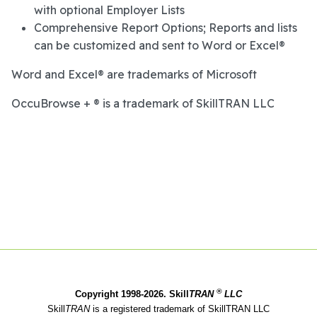
with optional Employer Lists
Comprehensive Report Options; Reports and lists
can be customized and sent to Word or Excel®
Word and Excel® are trademarks of Microsoft
OccuBrowse + ® is a trademark of SkillTRAN LLC
®
Copyright 1998-2026. Skill
TRAN
LLC
Skill
TRAN
is a registered trademark of SkillTRAN LLC