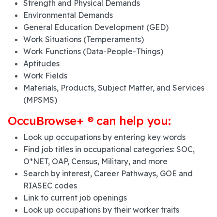
Strength and Physical Demands
Environmental Demands
General Education Development (GED)
Work Situations (Temperaments)
Work Functions (Data-People-Things)
Aptitudes
Work Fields
Materials, Products, Subject Matter, and Services
(MPSMS)
OccuBrowse+ ® can help you:
Look up occupations by entering key words
Find job titles in occupational categories: SOC,
O*NET, OAP, Census, Military, and more
Search by interest, Career Pathways, GOE and
RIASEC codes
Link to current job openings
Look up occupations by their worker traits