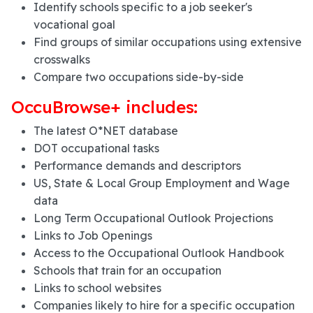
Identify schools specific to a job seeker's
vocational goal
Find groups of similar occupations using extensive
crosswalks
Compare two occupations side-by-side
OccuBrowse+ includes:
The latest O*NET database
DOT occupational tasks
Performance demands and descriptors
US, State & Local Group Employment and Wage
data
Long Term Occupational Outlook Projections
Links to Job Openings
Access to the Occupational Outlook Handbook
Schools that train for an occupation
Links to school websites
Companies likely to hire for a specific occupation