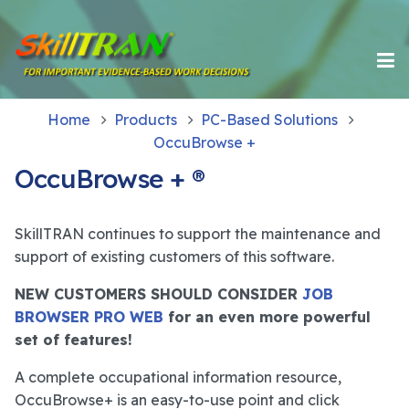
Home
Products
PC-Based Solutions
OccuBrowse +
OccuBrowse + ®
SkillTRAN continues to support the maintenance and
support of existing customers of this software.
NEW CUSTOMERS SHOULD CONSIDER
JOB
BROWSER PRO WEB
for an even more powerful
set of features!
A complete occupational information resource,
OccuBrowse+ is an easy-to-use point and click