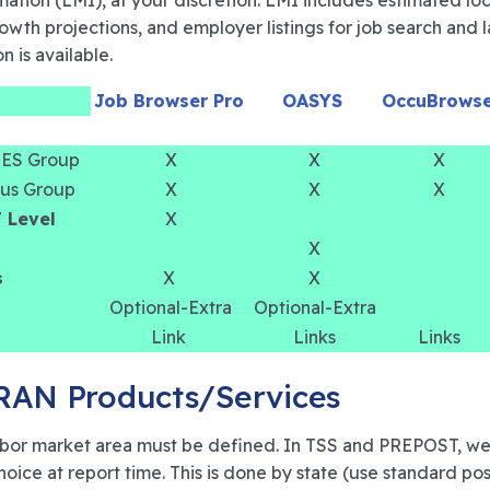
mation (LMI), at your discretion. LMI includes estimated lo
growth projections, and employer listings for job search an
n is available.
Job Browser Pro
OASYS
OccuBrows
 OES Group
X
X
X
sus Group
X
X
X
T Level
X
X
s
X
X
Optional-Extra
Optional-Extra
Link
Links
Links
TRAN Products/Services
 labor market area must be defined. In TSS and PREPOST, we
choice at report time. This is done by state (use standard po