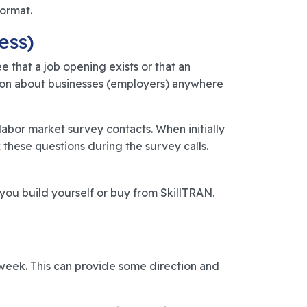
format.
ess)
 that a job opening exists or that an
ation about businesses (employers) anywhere
labor market survey contacts. When initially
these questions during the survey calls.
ou build yourself or buy from SkillTRAN.
r week. This can provide some direction and