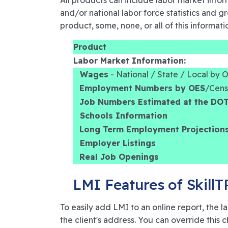
All products can include labor market infor
and/or national labor force statistics and 
product, some, none, or all of this informatio
Product
Labor Market Information:
Wages
- National / State / Local by
Employment Numbers by OES
/Cen
Job Numbers Estimated at the DO
Schools Information
Long Term Employment Projection
Employer Listings
Real Job Openings
LMI Features of Skill
To easily add LMI to an online report, the
the client's address. You can override this 