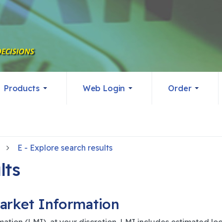
Products
Web Login
Order
E - Explore search results
lts
arket Information