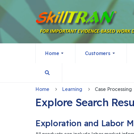
Home
Customers
Home
Learning
Case Processing
Explore Search Resu
Exploration and Labor M