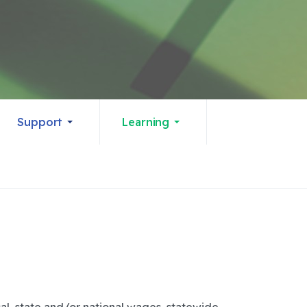
Support
Learning