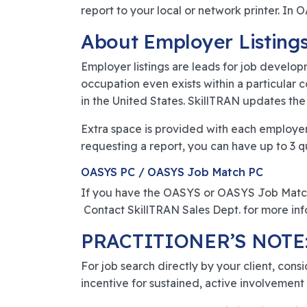
report to your local or network printer. I
About Employer Listings
Employer listings are leads for job develop
occupation even exists within a particular 
in the United States. SkillTRAN updates the 
Extra space is provided with each employer 
requesting a report, you can have up to 3 q
OASYS PC / OASYS Job Match PC
If you have the OASYS or OASYS Job Match 
Contact SkillTRAN Sales Dept. for more inf
PRACTITIONER’S NOTE
For job search directly by your client, cons
incentive for sustained, active involvement i