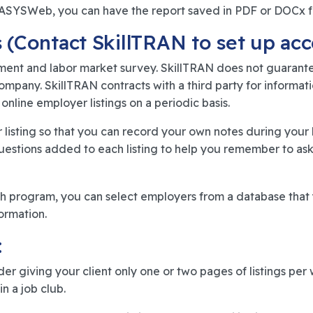
n OASYSWeb, you can have the report saved in PDF or DOCx 
 (Contact SkillTRAN to set up acc
ment and labor market survey. SkillTRAN does not guarantee
company. SkillTRAN contracts with a third party for inform
online employer listings on a periodic basis.
listing so that you can record your own notes during your 
uestions added to each listing to help you remember to ask 
program, you can select employers from a database that y
ormation.
:
ider giving your client only one or two pages of listings pe
n a job club.