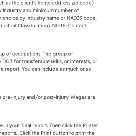
uch as the client's home address zip code)
 by industry and minimum number of
wn choice by industry name or NAICS code.
ustrial Classification). NOTE: Contact
oup of occupations. The group of
T for transferable skills, or interests, or
he report. You can include as much or as
 pre-injury and/or post-injury. Wages are
 in your final report. Then click the Printer
eports. Click the Print button to print the