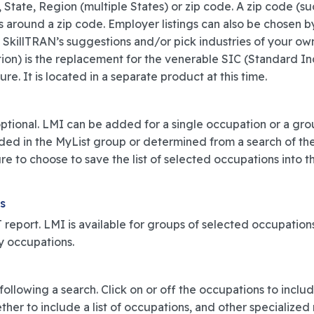
 State, Region (multiple States) or zip code. A zip code (s
s around a zip code. Employer listings can also be chosen
 SkillTRAN’s suggestions and/or pick industries of your o
ion) is the replacement for the venerable SIC (Standard Ind
e. It is located in a separate product at this time.
y optional. LMI can be added for a single occupation or a gr
d in the MyList group or determined from a search of the DO
re to choose to save the list of selected occupations into t
s
report. LMI is available for groups of selected occupations
y occupations.
ollowing a search. Click on or off the occupations to include
er to include a list of occupations, and other specialized r