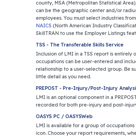
county, MSA (Metropolitan Statistical Area),
can be the geographic center and/or radiu
employees. You must select industries from
NAICS
(North American Industry Classificat
SkillTRAN to use the Employer Listings featur
TSS - The Transferable Skills Service
Inclusion of LMI in a TSS report is entirel
occupations can be user-entered and include
relationship to a user-selected group. Be su
little detail as you need.
PREPOST - Pre-Injury/Post-Injury Analysi
LMI is an optional component in a PREPOST 
recorded for both pre-injury and post-injur
OASYS PC / OASYSWeb
LMI is available for a group of occupations f
icon. Choose your report requirements, wheth