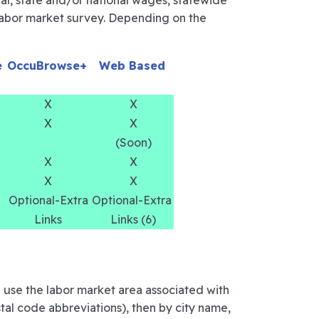
cal, state and/or national wages, statewide
d labor market survey. Depending on the
e
OccuBrowse+
Web Based
X
X
X
X
(Soon)
X
X
X
X
Optional-Extra
Optional-Extra
Links
Links (6)
 use the labor market area associated with
stal code abbreviations), then by city name,