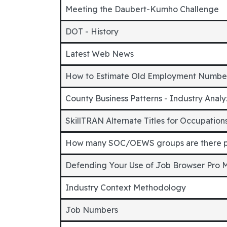
Meeting the Daubert-Kumho Challenge
DOT - History
Latest Web News
How to Estimate Old Employment Numbe
County Business Patterns - Industry Analy
SkillTRAN Alternate Titles for Occupatio
How many SOC/OEWS groups are there p
Defending Your Use of Job Browser Pro
Industry Context Methodology
Job Numbers