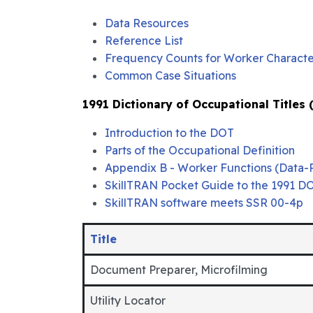
Data Resources
Reference List
Frequency Counts for Worker Character
Common Case Situations
1991 Dictionary of Occupational Titles
Introduction to the DOT
Parts of the Occupational Definition
Appendix B - Worker Functions (Data-
SkillTRAN Pocket Guide to the 1991 D
SkillTRAN software meets SSR 00-4p
Title
Document Preparer, Microfilming
Utility Locator