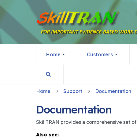
Home
Customers
Home
Support
Documentation
Documentation
SkillTRAN provides a comprehensive set of d
Also see: