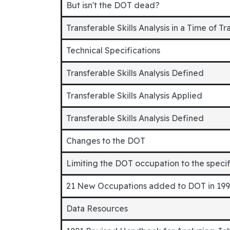
But isn't the DOT dead?
Transferable Skills Analysis in a Time of Tr
Technical Specifications
Transferable Skills Analysis Defined
Transferable Skills Analysis Applied
Transferable Skills Analysis Defined
Changes to the DOT
Limiting the DOT occupation to the speci
21 New Occupations added to DOT in 19
Data Resources