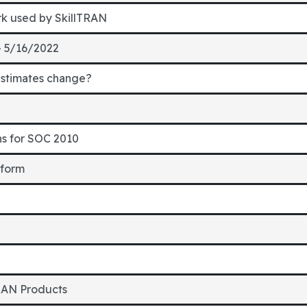
rk used by SkillTRAN
- 5/16/2022
estimates change?
ns for SOC 2010
 form
RAN Products