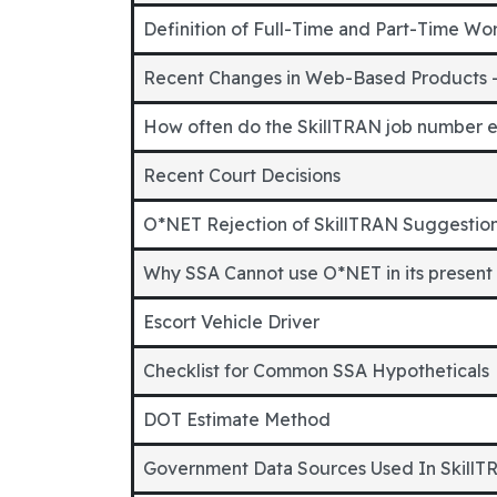
Definition of Full-Time and Part-Time Wo
Recent Changes in Web-Based Products 
How often do the SkillTRAN job number 
Recent Court Decisions
O*NET Rejection of SkillTRAN Suggestio
Why SSA Cannot use O*NET in its present
Escort Vehicle Driver
Checklist for Common SSA Hypotheticals
DOT Estimate Method
Government Data Sources Used In SkillT