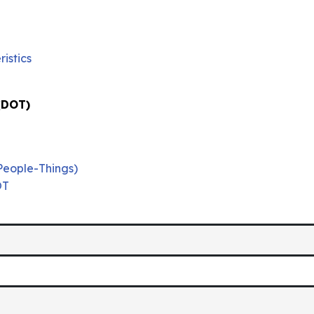
istics
 (DOT)
People-Things)
OT