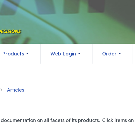
Products
Web Login
Order
Articles
ocumentation on all facets of its products. Click items on t