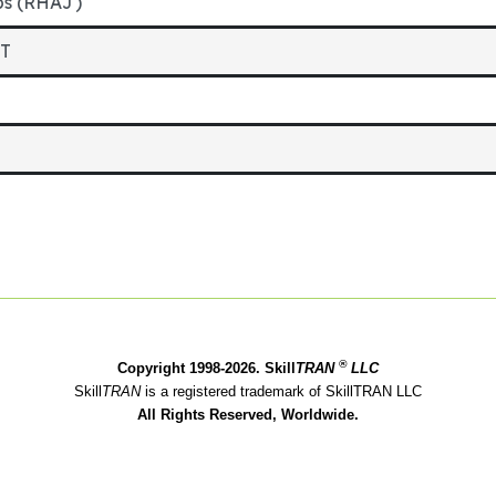
bs (RHAJ)
ET
®
Copyright 1998-2026. Skill
TRAN
LLC
Skill
TRAN
is a registered trademark of SkillTRAN LLC
All Rights Reserved, Worldwide.