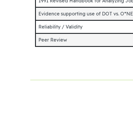
1991 Revised Handbook for Analyzing Jo
Evidence supporting use of DOT vs. O*N
Reliability / Validity
Peer Review