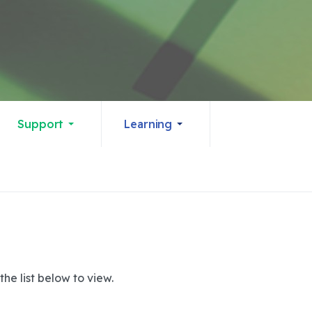
Support
Learning
he list below to view.