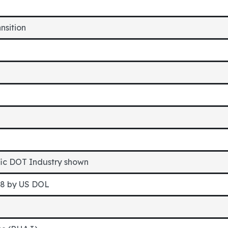
ansition
fic DOT Industry shown
98 by US DOL