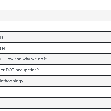
rs
zer
ns - How and why we do it
er DOT occupation?
 Methodology