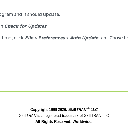
program and it should update.
en
Check for Updates
.
 time, click
File
>
Preferences
>
Auto Update
tab. Chose ho
®
Copyright 1998-2026. Skill
TRAN
LLC
Skill
TRAN
is a registered trademark of SkillTRAN LLC
All Rights Reserved, Worldwide.