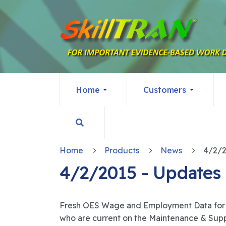
Home
Customers
Home
Products
News
4/2/2015 - Updates
Fresh OES Wage and Employment Data for 
who are current on the Maintenance & Suppo