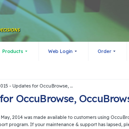
Products
Web Login
Order
4/2/2015 - Updates for OccuBrowse, OccuBrowse+ and OASYS
 for OccuBrowse, OccuBro
May, 2014 was made available to customers using Occu
rt program. If your maintenance & support has lapsed, ple