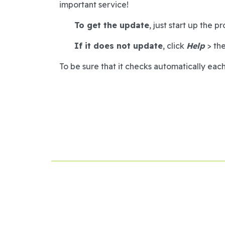
important service!
To get the update
, just start up the 
If it does not update
, click
Help
> th
To be sure that it checks automatically each