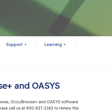
Support
Learning
wse+ and OASYS
Browse, OccuBrowse+ and OASYS software
ase call us at 800-827-2182 to renew this