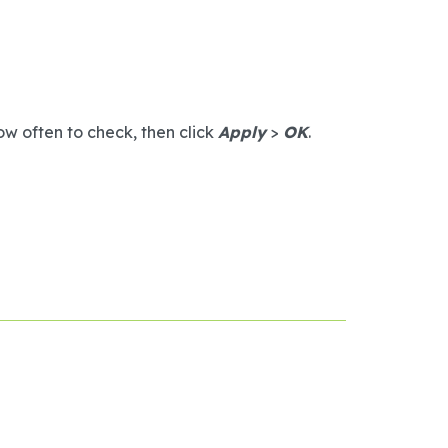
w often to check, then click
Apply
>
OK
.